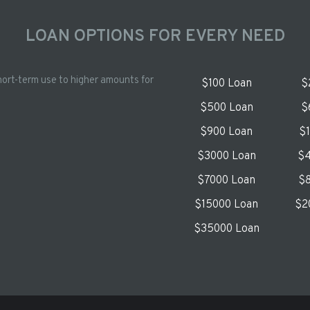
LOAN OPTIONS FOR EVERY NEED
hort-term use to higher amounts for
$100 Loan
$
$500 Loan
$
$900 Loan
$
$3000 Loan
$4
$7000 Loan
$8
$15000 Loan
$2
$35000 Loan