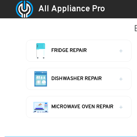
All Appliance Pro
FRIDGE REPAIR
DISHWASHER REPAIR
MICROWAVE OVEN REPAIR