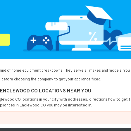
 kind of home equipment breakdowns. They serve all makes and models. You c
 before choosing the company to get your appliance fixed.
IN ENGLEWOOD CO LOCATIONS NEAR YOU
Englewood CO locations in your city with addresses, directions how to get 
ppliances in Englewood CO you may be interested in.