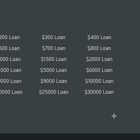
200 Loan
$300 Loan
$400 Loan
600 Loan
$700 Loan
$800 Loan
1000 Loan
$1500 Loan
$2000 Loan
000 Loan
$5000 Loan
$6000 Loan
000 Loan
$9000 Loan
$10000 Loan
0000 Loan
$25000 Loan
$30000 Loan