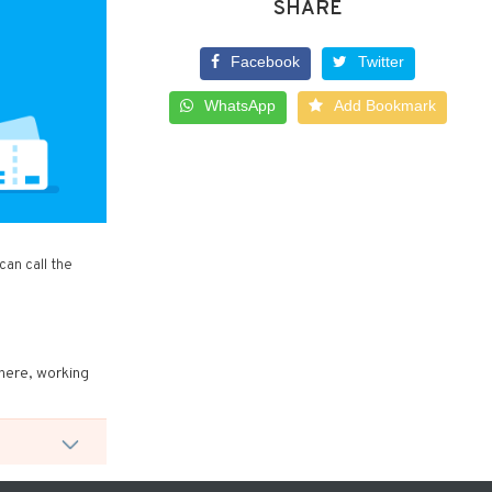
SHARE
Facebook
Twitter
WhatsApp
Add Bookmark
an call the
there, working