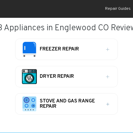
Repair Guides
B Appliances in Englewood CO Revie
FREEZER REPAIR
DRYER REPAIR
STOVE AND GAS RANGE
REPAIR