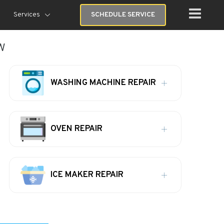
Services
SCHEDULE SERVICE
w
WASHING MACHINE REPAIR
OVEN REPAIR
ICE MAKER REPAIR