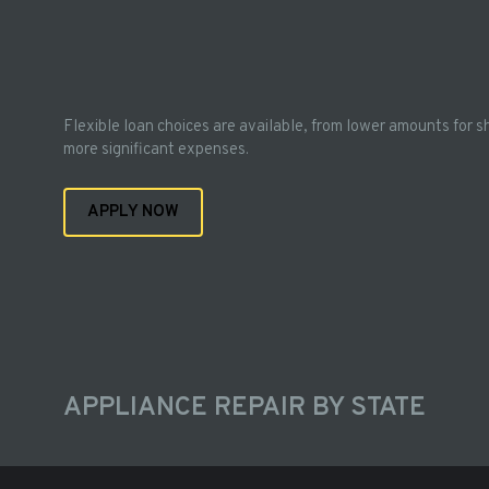
Flexible loan choices are available, from lower amounts for s
more significant expenses.
APPLY NOW
APPLIANCE REPAIR BY STATE