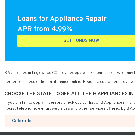
Loans for Appliance Repair
APR from 4.99%
GET FUNDS NOW
B Appliances in Englewood CO provides appliance repair services for any
center or schedule the maintenance online. Read the customers’ reviews
CHOOSE THE STATE TO SEE ALL THE B APPLIANCES 
If you prefer to apply in person, check out our list of B Appliances in 
hours, telephone, e-mail, web sites and other services offered by B A
Colorado