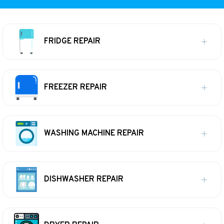
FRIDGE REPAIR
FREEZER REPAIR
WASHING MACHINE REPAIR
DISHWASHER REPAIR