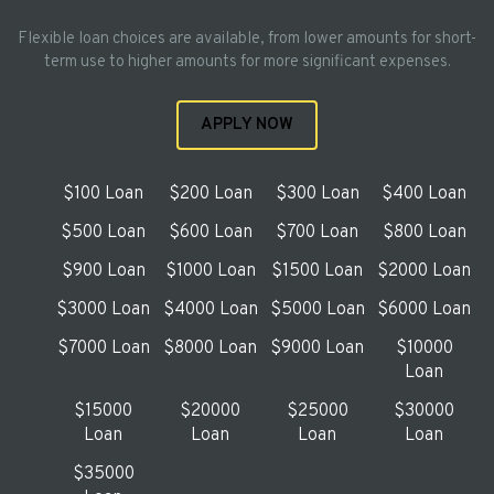
Flexible loan choices are available, from lower amounts for short-
term use to higher amounts for more significant expenses.
APPLY NOW
$100 Loan
$200 Loan
$300 Loan
$400 Loan
$500 Loan
$600 Loan
$700 Loan
$800 Loan
$900 Loan
$1000 Loan
$1500 Loan
$2000 Loan
$3000 Loan
$4000 Loan
$5000 Loan
$6000 Loan
$7000 Loan
$8000 Loan
$9000 Loan
$10000
Loan
$15000
$20000
$25000
$30000
Loan
Loan
Loan
Loan
$35000