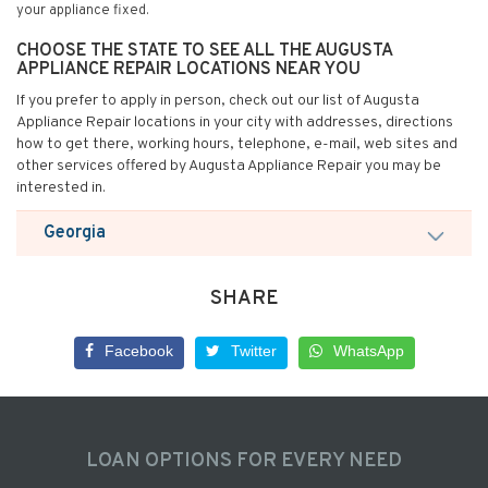
your appliance fixed.
CHOOSE THE STATE TO SEE ALL THE AUGUSTA
APPLIANCE REPAIR LOCATIONS NEAR YOU
If you prefer to apply in person, check out our list of Augusta
Appliance Repair locations in your city with addresses, directions
how to get there, working hours, telephone, e-mail, web sites and
other services offered by Augusta Appliance Repair you may be
interested in.
Georgia
SHARE
Facebook
Twitter
WhatsApp
LOAN OPTIONS FOR EVERY NEED