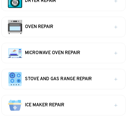
DRYER REPAIR
OVEN REPAIR
MICROWAVE OVEN REPAIR
STOVE AND GAS RANGE REPAIR
ICE MAKER REPAIR