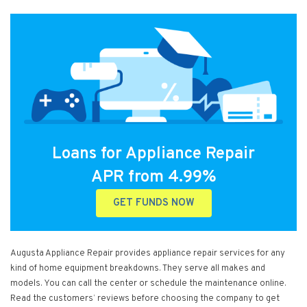
Loans for Appliance Repair
APR from 4.99%
GET FUNDS NOW
Augusta Appliance Repair provides appliance repair services for any
kind of home equipment breakdowns. They serve all makes and
models. You can call the center or schedule the maintenance online.
Read the customers’ reviews before choosing the company to get