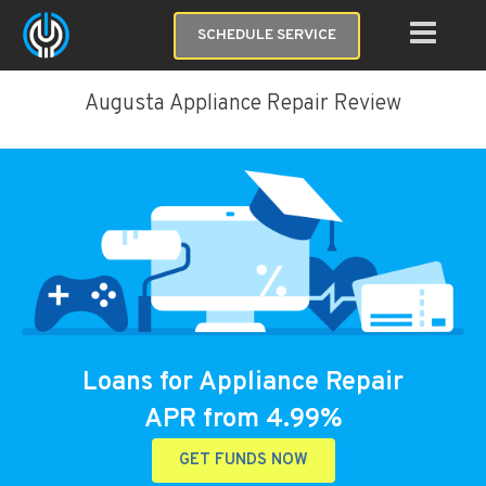
SCHEDULE SERVICE
Augusta Appliance Repair Review
Loans for Appliance Repair
APR from 4.99%
GET FUNDS NOW