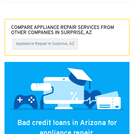
COMPARE APPLIANCE REPAIR SERVICES FROM
OTHER COMPANIES IN SURPRISE, AZ
Appliance Repair in Surprise, AZ
Bad credit loans in Arizona for
appliance repair.