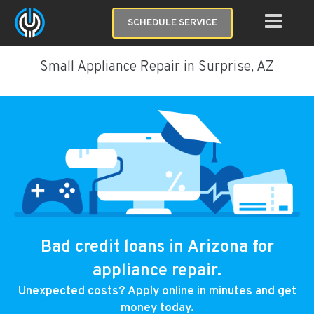
SCHEDULE SERVICE
Small Appliance Repair in Surprise, AZ
Bad credit loans in Arizona for
appliance repair.
Unexpected costs? Apply online in minutes and get
money today.