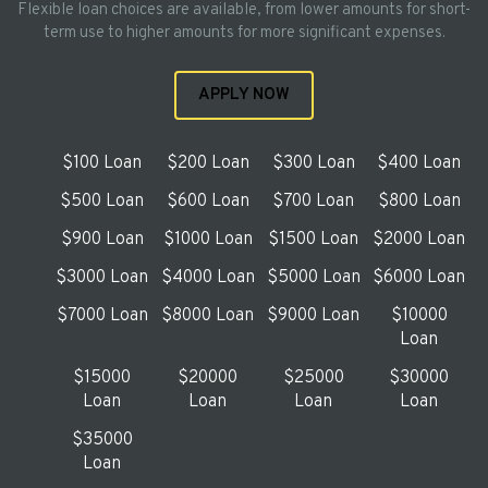
Flexible loan choices are available, from lower amounts for short-
term use to higher amounts for more significant expenses.
APPLY NOW
$100 Loan
$200 Loan
$300 Loan
$400 Loan
$500 Loan
$600 Loan
$700 Loan
$800 Loan
$900 Loan
$1000 Loan
$1500 Loan
$2000 Loan
$3000 Loan
$4000 Loan
$5000 Loan
$6000 Loan
$7000 Loan
$8000 Loan
$9000 Loan
$10000
Loan
$15000
$20000
$25000
$30000
Loan
Loan
Loan
Loan
$35000
Loan