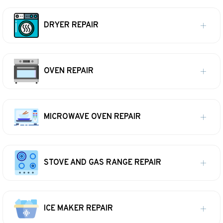
DRYER REPAIR
OVEN REPAIR
MICROWAVE OVEN REPAIR
STOVE AND GAS RANGE REPAIR
ICE MAKER REPAIR