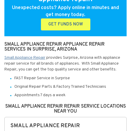
Unexpected costs? Apply online in minutes and
get money today.
GET FUNDS NOW
SMALL APPLIANCE REPAIR APPLIANCE REPAIR
SERVICES IN SURPRISE, ARIZONA
Small Appliance Repair
provides Surprise, Arizona with appliance
repair service for all brands of appliances. With Small Appliance
Repair, you can get the top quality service and other benefits:
FAST Repair Service in Surprise
Original Repair Parts & Factory Trained Technicians
Appointments 7 days a week
SMALL APPLIANCE REPAIR REPAIR SERVICE LOCATIONS
NEAR YOU
SMALL APPLIANCE REPAIR