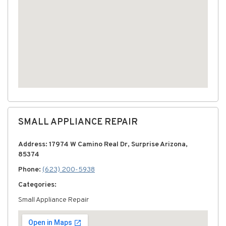
SMALL APPLIANCE REPAIR
Address: 17974 W Camino Real Dr, Surprise Arizona,
85374
Phone:
(623) 200-5938
Categories:
Small Appliance Repair