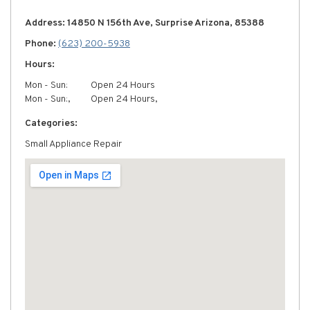
Address: 14850 N 156th Ave, Surprise Arizona, 85388
Phone:
(623) 200-5938
Hours:
Mon - Sun:
Open 24 Hours
Mon - Sun:,
Open 24 Hours,
Categories:
Small Appliance Repair