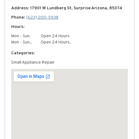
Address: 17901 W Lundberg St, Surprise Arizona, 85374
Phone:
(623) 200-5938
Hours:
Mon - Sun:
Open 24 Hours
Mon - Sun:,
Open 24 Hours,
Categories:
Small Appliance Repair