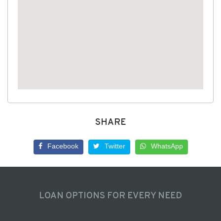
SHARE
Facebook
Twitter
WhatsApp
LOAN OPTIONS FOR EVERY NEED