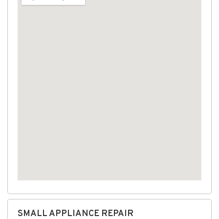
SMALL APPLIANCE REPAIR