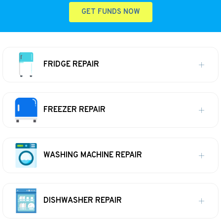
GET FUNDS NOW
FRIDGE REPAIR
FREEZER REPAIR
WASHING MACHINE REPAIR
DISHWASHER REPAIR