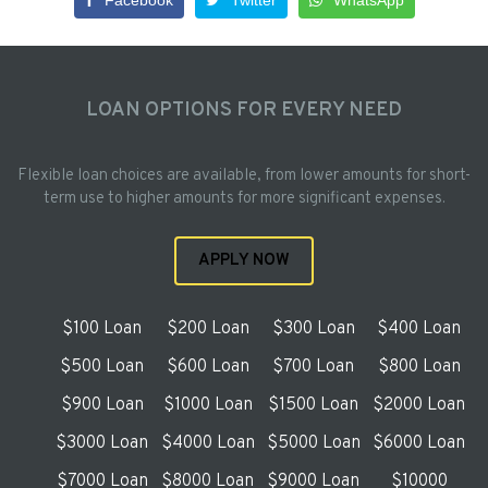
Facebook
Twitter
WhatsApp
LOAN OPTIONS FOR EVERY NEED
Flexible loan choices are available, from lower amounts for short-
term use to higher amounts for more significant expenses.
APPLY NOW
$100 Loan
$200 Loan
$300 Loan
$400 Loan
$500 Loan
$600 Loan
$700 Loan
$800 Loan
$900 Loan
$1000 Loan
$1500 Loan
$2000 Loan
$3000 Loan
$4000 Loan
$5000 Loan
$6000 Loan
$7000 Loan
$8000 Loan
$9000 Loan
$10000