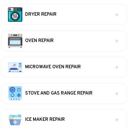
DRYER REPAIR
OVEN REPAIR
MICROWAVE OVEN REPAIR
STOVE AND GAS RANGE REPAIR
ICE MAKER REPAIR