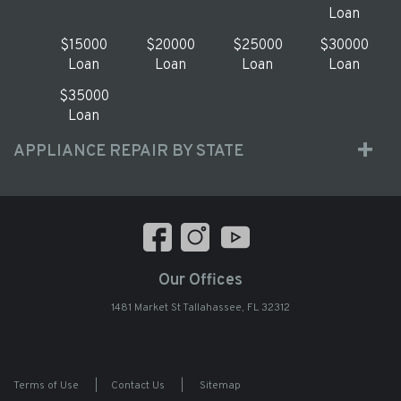
Loan
$15000
$20000
$25000
$30000
Loan
Loan
Loan
Loan
$35000
Loan
APPLIANCE REPAIR BY STATE
Our Offices
1481 Market St Tallahassee, FL 32312
Terms of Use
|
Contact Us
|
Sitemap