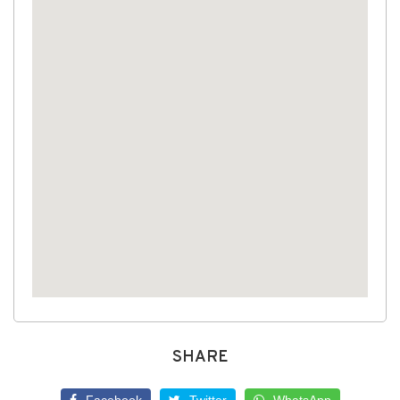
SHARE