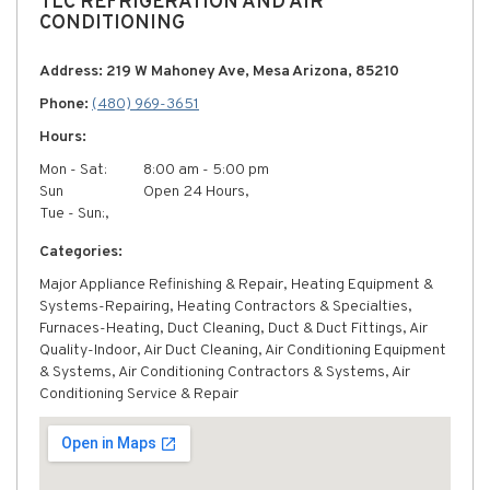
TLC REFRIGERATION AND AIR
CONDITIONING
Address: 219 W Mahoney Ave, Mesa Arizona, 85210
Phone:
(480) 969-3651
Hours:
Mon - Sat:
8:00 am - 5:00 pm
Sun
Open 24 Hours,
Tue - Sun:,
Categories:
Major Appliance Refinishing & Repair, Heating Equipment &
Systems-Repairing, Heating Contractors & Specialties,
Furnaces-Heating, Duct Cleaning, Duct & Duct Fittings, Air
Quality-Indoor, Air Duct Cleaning, Air Conditioning Equipment
& Systems, Air Conditioning Contractors & Systems, Air
Conditioning Service & Repair