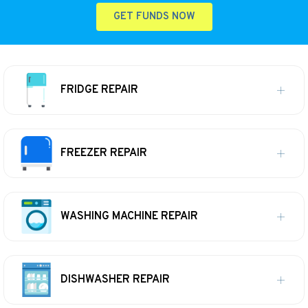
GET FUNDS NOW
FRIDGE REPAIR
FREEZER REPAIR
WASHING MACHINE REPAIR
DISHWASHER REPAIR