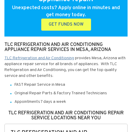
Unexpected costs? Apply online in minutes and
get money today.
GET FUNDS NOW
TLC REFRIGERATION AND AIR CONDITIONING
APPLIANCE REPAIR SERVICES IN MESA, ARIZONA
TLC Refrigeration and Air Conditioning
provides Mesa, Arizona with
appliance repair service for all brands of appliances. With TLC
Refrigeration and Air Conditioning, you can get the top quality
service and other benefits:
FAST Repair Service in Mesa
Original Repair Parts & Factory Trained Technicians
Appointments 7 days a week
TLC REFRIGERATION AND AIR CONDITIONING REPAIR
SERVICE LOCATIONS NEAR YOU