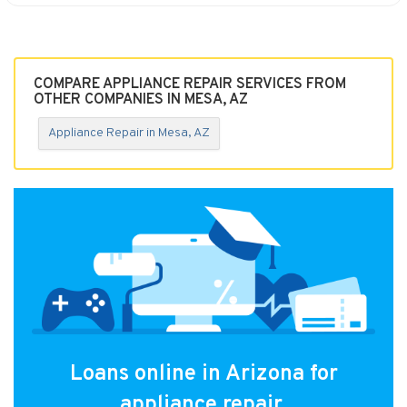
COMPARE APPLIANCE REPAIR SERVICES FROM
OTHER COMPANIES IN MESA, AZ
Appliance Repair in Mesa, AZ
Loans online in Arizona for
appliance repair.