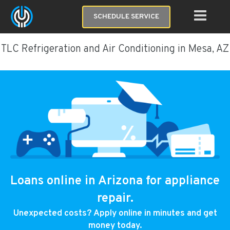
SCHEDULE SERVICE
TLC Refrigeration and Air Conditioning in Mesa, AZ
Loans online in Arizona for appliance
repair.
Unexpected costs? Apply online in minutes and get
money today.