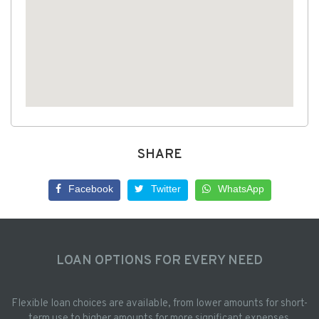
SHARE
Facebook
Twitter
WhatsApp
LOAN OPTIONS FOR EVERY NEED
Flexible loan choices are available, from lower amounts for short-
term use to higher amounts for more significant expenses.