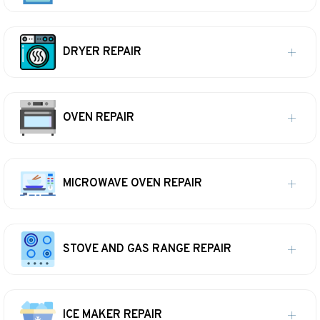
DRYER REPAIR
OVEN REPAIR
MICROWAVE OVEN REPAIR
STOVE AND GAS RANGE REPAIR
ICE MAKER REPAIR