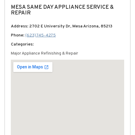
MESA SAME DAY APPLIANCE SERVICE &
REPAIR
Address: 2702 E University Dr, Mesa Arizona, 85213
Phone:
(623) 745-4275
Categories:
Major Appliance Refinishing & Repair