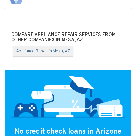
COMPARE APPLIANCE REPAIR SERVICES FROM
OTHER COMPANIES IN MESA, AZ
Appliance Repair in Mesa, AZ
No credit check loans in Arizona