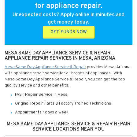
for appliance repair.
Unexpected costs? Apply online in minutes and
get money today.
GET FUNDS NOW
MESA SAME DAY APPLIANCE SERVICE & REPAIR
APPLIANCE REPAIR SERVICES IN MESA, ARIZONA
Mesa Same Day Appliance Service & Repair
provides Mesa, Arizona
with appliance repair service for all brands of appliances. With
Mesa Same Day Appliance Service & Repair, you can get the top
quality service and other benefits:
FAST Repair Service in Mesa
Original Repair Parts & Factory Trained Technicians
Appointments 7 days a week
MESA SAME DAY APPLIANCE SERVICE & REPAIR REPAIR
SERVICE LOCATIONS NEAR YOU