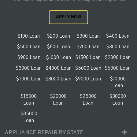
APPLY NOW
$100 Loan
$200 Loan
$300 Loan
$400 Loan
$500 Loan
$600 Loan
$700 Loan
$800 Loan
$900 Loan
$1000 Loan
$1500 Loan
$2000 Loan
$3000 Loan
$4000 Loan
$5000 Loan
$6000 Loan
$7000 Loan
$8000 Loan
$9000 Loan
$10000
Loan
$15000
$20000
$25000
$30000
Loan
Loan
Loan
Loan
$35000
Loan
APPLIANCE REPAIR BY STATE