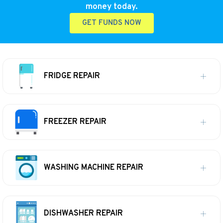
money today.
GET FUNDS NOW
FRIDGE REPAIR
FREEZER REPAIR
WASHING MACHINE REPAIR
DISHWASHER REPAIR