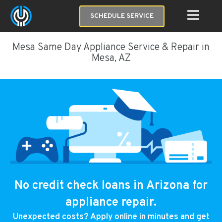
SCHEDULE SERVICE
Mesa Same Day Appliance Service & Repair in
Mesa, AZ
No credit check loans in Arizona for
appliance repair.
Unexpected costs? Apply online in minutes and get