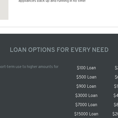
appliances back up and running in no time!
LOAN OPTIONS FOR EVERY NEED
hort-term use to higher amounts for
$100 Loan
$
$500 Loan
$
$900 Loan
$
$3000 Loan
$4
$7000 Loan
$8
$15000 Loan
$2