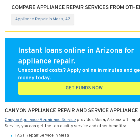
COMPARE APPLIANCE REPAIR SERVICES FROM OTHER
Appliance Repair in Mesa, AZ
Instant loans online in Arizona for
appliance repair.
Unexpected costs? Apply online in minutes and ge
money today.
GET FUNDS NOW
CANYON APPLIANCE REPAIR AND SERVICE APPLIANCE R
Canyon Appliance Repair and Service
provides Mesa, Arizona with appl
Service, you can get the top quality service and other benefits:
FAST Repair Service in Mesa