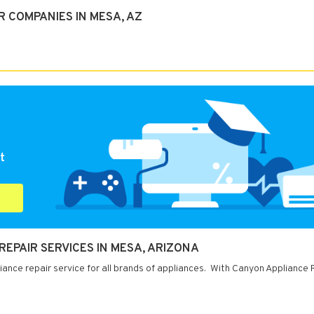
 COMPANIES IN MESA, AZ
t
EPAIR SERVICES IN MESA, ARIZONA
iance repair service for all brands of appliances. With Canyon Appliance 