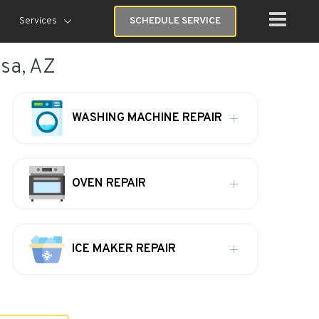
Services
SCHEDULE SERVICE
esa, AZ
WASHING MACHINE REPAIR
OVEN REPAIR
ICE MAKER REPAIR