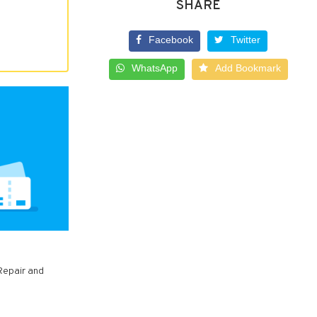
SHARE
Facebook
Twitter
WhatsApp
Add Bookmark
Repair and