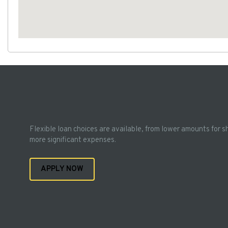
Flexible loan choices are available, from lower amounts for s
more significant expenses.
APPLY NOW