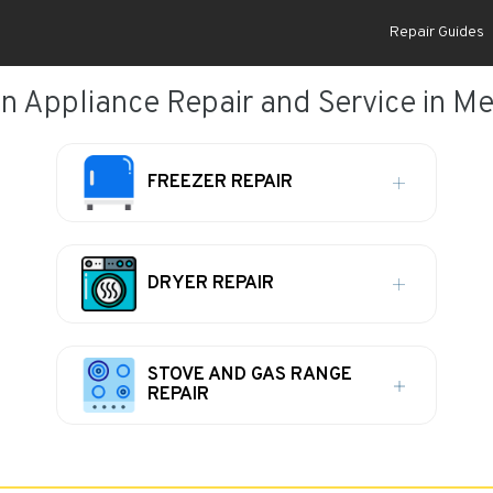
Repair Guides
 Appliance Repair and Service in M
FREEZER REPAIR
DRYER REPAIR
STOVE AND GAS RANGE
REPAIR