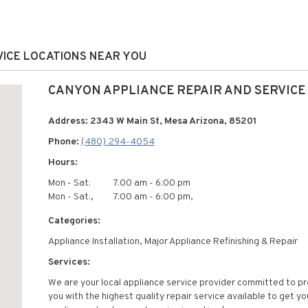
VICE LOCATIONS NEAR YOU
CANYON APPLIANCE REPAIR AND SERVICE
Address: 2343 W Main St, Mesa Arizona, 85201
Phone:
(480) 294-4054
Hours:
Mon - Sat:
7:00 am - 6:00 pm
Mon - Sat:,
7:00 am - 6:00 pm,
Categories:
Appliance Installation, Major Appliance Refinishing & Repair
Services:
We are your local appliance service provider committed to pr
you with the highest quality repair service available to get yo