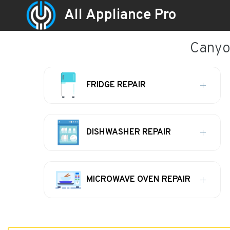
All Appliance Pro
Canyon
FRIDGE REPAIR
DISHWASHER REPAIR
MICROWAVE OVEN REPAIR