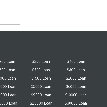
200 Loan
$300 Loan
$400 Loan
600 Loan
$700 Loan
$800 Loan
1000 Loan
$1500 Loan
$2000 Loan
000 Loan
$5000 Loan
$6000 Loan
000 Loan
$9000 Loan
$10000 Loan
0000 Loan
$25000 Loan
$30000 Loan