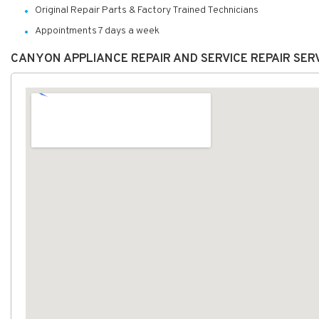
Original Repair Parts & Factory Trained Technicians
Appointments 7 days a week
CANYON APPLIANCE REPAIR AND SERVICE REPAIR SER