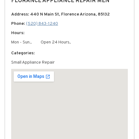
FLORANCE APPLIANCE REPAIR MEN
Address: 440 N Main St, Florence Arizona, 85132
Phone:
(520) 843-1240
Hours:
Mon - Sun:,
Open 24 Hours,
Categories:
Small Appliance Repair