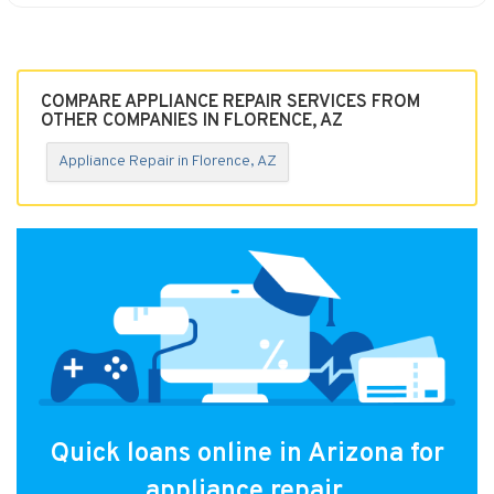
COMPARE APPLIANCE REPAIR SERVICES FROM
OTHER COMPANIES IN FLORENCE, AZ
Appliance Repair in Florence, AZ
Quick loans online in Arizona for
appliance repair.