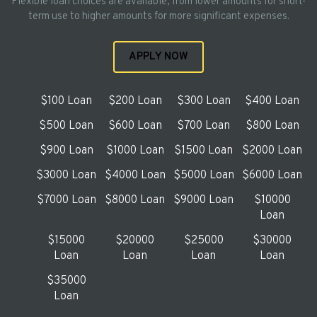
Flexible loan choices are available, from lower amounts for short-
term use to higher amounts for more significant expenses.
APPLY NOW
$100 Loan
$200 Loan
$300 Loan
$400 Loan
$500 Loan
$600 Loan
$700 Loan
$800 Loan
$900 Loan
$1000 Loan
$1500 Loan
$2000 Loan
$3000 Loan
$4000 Loan
$5000 Loan
$6000 Loan
$7000 Loan
$8000 Loan
$9000 Loan
$10000
Loan
$15000
$20000
$25000
$30000
Loan
Loan
Loan
Loan
$35000
Loan