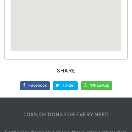
SHARE
Facebook
Twitter
WhatsApp
LOAN OPTIONS FOR EVERY NEED