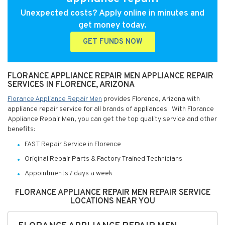
Unexpected costs? Apply online in minutes and
get money today.
GET FUNDS NOW
FLORANCE APPLIANCE REPAIR MEN APPLIANCE REPAIR
SERVICES IN FLORENCE, ARIZONA
Florance Appliance Repair Men
provides Florence, Arizona with
appliance repair service for all brands of appliances. With Florance
Appliance Repair Men, you can get the top quality service and other
benefits:
FAST Repair Service in Florence
Original Repair Parts & Factory Trained Technicians
Appointments 7 days a week
FLORANCE APPLIANCE REPAIR MEN REPAIR SERVICE
LOCATIONS NEAR YOU