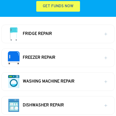
GET FUNDS NOW
FRIDGE REPAIR
FREEZER REPAIR
WASHING MACHINE REPAIR
DISHWASHER REPAIR