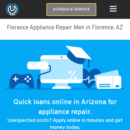
SCHEDULE SERVICE
Florance Appliance Repair Men in Florence, AZ
Quick loans online in Arizona for
appliance repair.
Unexpected costs? Apply online in minutes and get
money today.