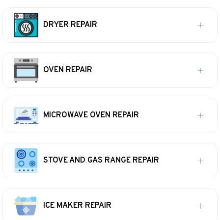
DRYER REPAIR
OVEN REPAIR
MICROWAVE OVEN REPAIR
STOVE AND GAS RANGE REPAIR
ICE MAKER REPAIR