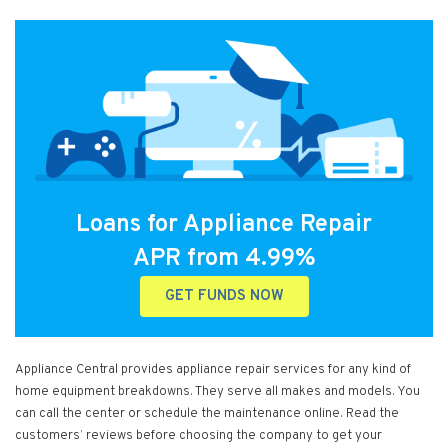
Loans for Appliance Repair
APR from 4.99%
GET FUNDS NOW
Appliance Central provides appliance repair services for any kind of
home equipment breakdowns. They serve all makes and models. You
can call the center or schedule the maintenance online. Read the
customers’ reviews before choosing the company to get your