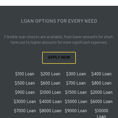
LOAN OPTIONS FOR EVERY NEED
Flexible loan choices are available, from lower amounts for short-
term use to higher amounts for more significant expenses.
APPLY NOW
$100 Loan
$200 Loan
$300 Loan
$400 Loan
$500 Loan
$600 Loan
$700 Loan
$800 Loan
$900 Loan
$1000 Loan
$1500 Loan
$2000 Loan
$3000 Loan
$4000 Loan
$5000 Loan
$6000 Loan
$7000 Loan
$8000 Loan
$9000 Loan
$10000
Loan