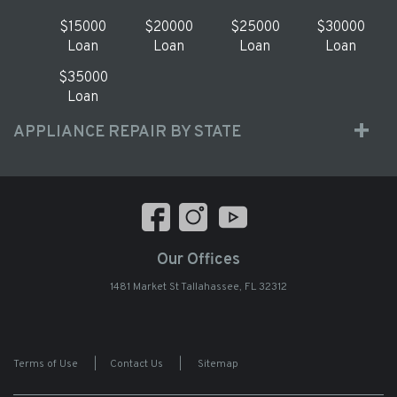
$15000
$20000
$25000
$30000
Loan
Loan
Loan
Loan
$35000
Loan
APPLIANCE REPAIR BY STATE
Our Offices
1481 Market St Tallahassee, FL 32312
Terms of Use
|
Contact Us
|
Sitemap