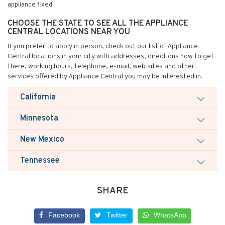
appliance fixed.
CHOOSE THE STATE TO SEE ALL THE APPLIANCE
CENTRAL LOCATIONS NEAR YOU
If you prefer to apply in person, check out our list of Appliance
Central locations in your city with addresses, directions how to get
there, working hours, telephone, e-mail, web sites and other
services offered by Appliance Central you may be interested in.
California
Minnesota
New Mexico
Tennessee
SHARE
Facebook
Twitter
WhatsApp