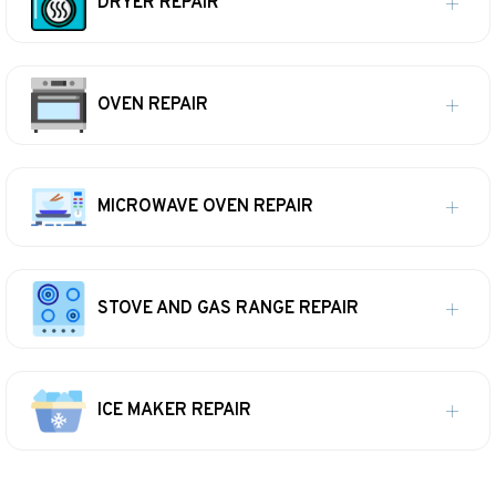
DRYER REPAIR
OVEN REPAIR
MICROWAVE OVEN REPAIR
STOVE AND GAS RANGE REPAIR
ICE MAKER REPAIR