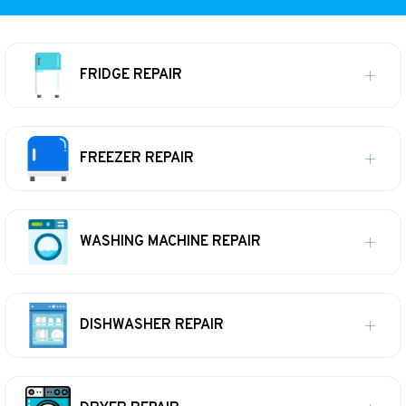
FRIDGE REPAIR
FREEZER REPAIR
WASHING MACHINE REPAIR
DISHWASHER REPAIR