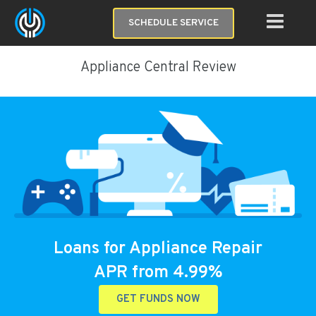
SCHEDULE SERVICE
Appliance Central Review
Loans for Appliance Repair
APR from 4.99%
GET FUNDS NOW