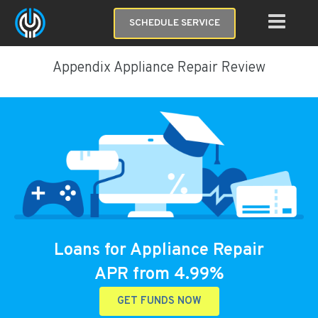
SCHEDULE SERVICE
Appendix Appliance Repair Review
Loans for Appliance Repair
APR from 4.99%
GET FUNDS NOW