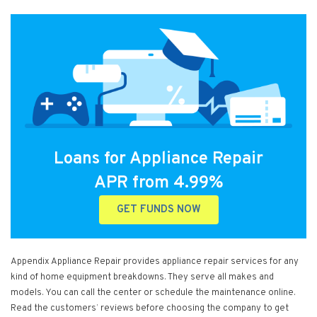
Loans for Appliance Repair
APR from 4.99%
GET FUNDS NOW
Appendix Appliance Repair provides appliance repair services for any
kind of home equipment breakdowns. They serve all makes and
models. You can call the center or schedule the maintenance online.
Read the customers’ reviews before choosing the company to get