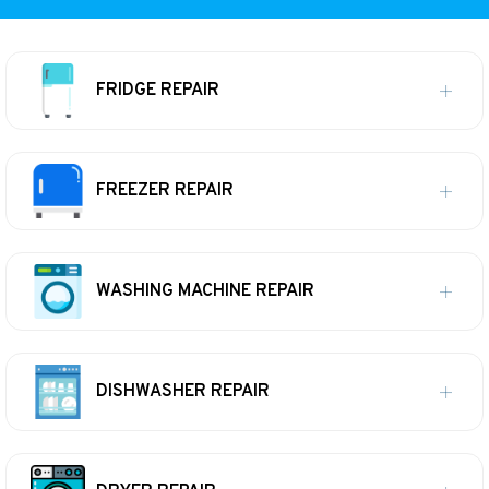
FRIDGE REPAIR
FREEZER REPAIR
WASHING MACHINE REPAIR
DISHWASHER REPAIR