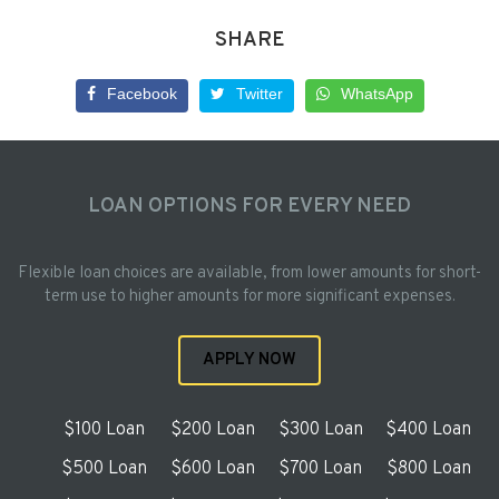
SHARE
Facebook
Twitter
WhatsApp
LOAN OPTIONS FOR EVERY NEED
Flexible loan choices are available, from lower amounts for short-
term use to higher amounts for more significant expenses.
APPLY NOW
$100 Loan
$200 Loan
$300 Loan
$400 Loan
$500 Loan
$600 Loan
$700 Loan
$800 Loan