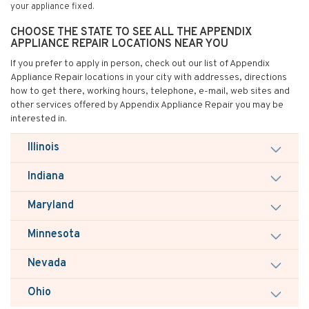
your appliance fixed.
CHOOSE THE STATE TO SEE ALL THE APPENDIX
APPLIANCE REPAIR LOCATIONS NEAR YOU
If you prefer to apply in person, check out our list of Appendix
Appliance Repair locations in your city with addresses, directions
how to get there, working hours, telephone, e-mail, web sites and
other services offered by Appendix Appliance Repair you may be
interested in.
Illinois
Indiana
Maryland
Minnesota
Nevada
Ohio