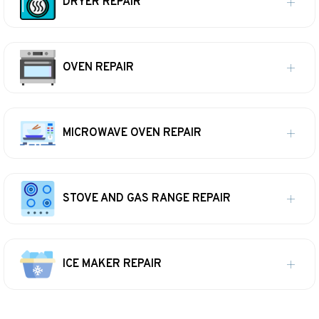
DRYER REPAIR
OVEN REPAIR
MICROWAVE OVEN REPAIR
STOVE AND GAS RANGE REPAIR
ICE MAKER REPAIR