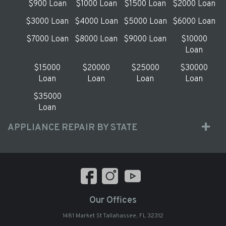
$900 Loan
$1000 Loan
$1500 Loan
$2000 Loan
$3000 Loan
$4000 Loan
$5000 Loan
$6000 Loan
$7000 Loan
$8000 Loan
$9000 Loan
$10000
Loan
$15000
$20000
$25000
$30000
Loan
Loan
Loan
Loan
$35000
Loan
APPLIANCE REPAIR BY STATE
Our Offices
1481 Market St Tallahassee, FL 32312