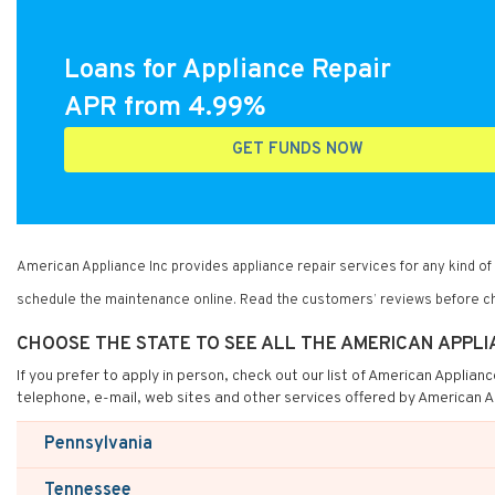
Loans for Appliance Repair
APR from 4.99%
GET FUNDS NOW
American Appliance Inc provides appliance repair services for any kind 
schedule the maintenance online. Read the customers’ reviews before ch
CHOOSE THE STATE TO SEE ALL THE AMERICAN APPLI
If you prefer to apply in person, check out our list of American Applian
telephone, e-mail, web sites and other services offered by American A
Pennsylvania
Tennessee