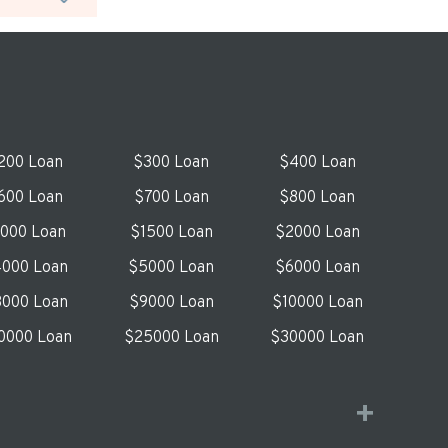
200 Loan
$300 Loan
$400 Loan
600 Loan
$700 Loan
$800 Loan
1000 Loan
$1500 Loan
$2000 Loan
000 Loan
$5000 Loan
$6000 Loan
000 Loan
$9000 Loan
$10000 Loan
0000 Loan
$25000 Loan
$30000 Loan