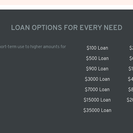
LOAN OPTIONS FOR EVERY NEED
hort-term use to higher amounts for
$100 Loan
$
$500 Loan
$
$900 Loan
$
$3000 Loan
$4
$7000 Loan
$8
$15000 Loan
$2
$35000 Loan