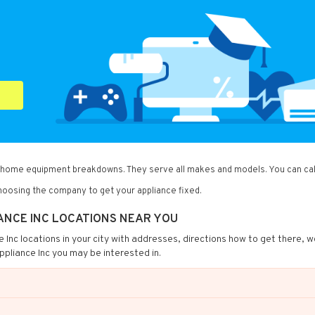
of home equipment breakdowns. They serve all makes and models. You can cal
oosing the company to get your appliance fixed.
ANCE INC LOCATIONS NEAR YOU
ce Inc locations in your city with addresses, directions how to get there, w
ppliance Inc you may be interested in.