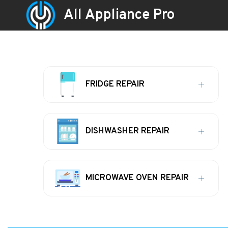
All Appliance Pro
FRIDGE REPAIR
DISHWASHER REPAIR
MICROWAVE OVEN REPAIR