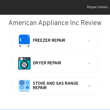
Repair Guides
American Appliance Inc Review
FREEZER REPAIR
DRYER REPAIR
STOVE AND GAS RANGE
REPAIR