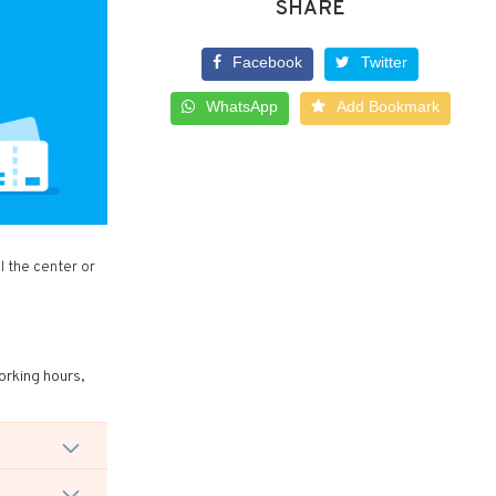
SHARE
Facebook
Twitter
WhatsApp
Add Bookmark
l the center or
orking hours,