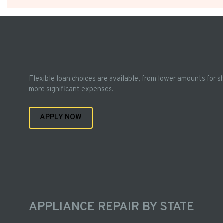
Flexible loan choices are available, from lower amounts for s
more significant expenses.
APPLY NOW
APPLIANCE REPAIR BY STATE