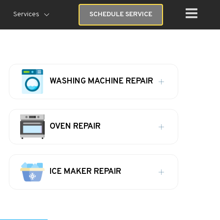
Services
SCHEDULE SERVICE
WASHING MACHINE REPAIR
OVEN REPAIR
ICE MAKER REPAIR