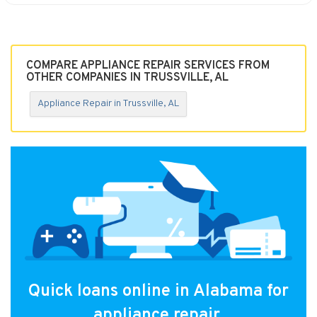
COMPARE APPLIANCE REPAIR SERVICES FROM
OTHER COMPANIES IN TRUSSVILLE, AL
Appliance Repair in Trussville, AL
Quick loans online in Alabama for
appliance repair.