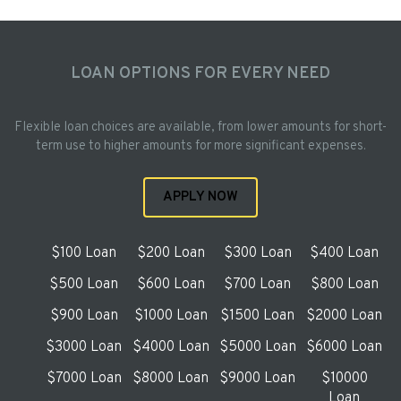
LOAN OPTIONS FOR EVERY NEED
Flexible loan choices are available, from lower amounts for short-
term use to higher amounts for more significant expenses.
APPLY NOW
$100 Loan
$200 Loan
$300 Loan
$400 Loan
$500 Loan
$600 Loan
$700 Loan
$800 Loan
$900 Loan
$1000 Loan
$1500 Loan
$2000 Loan
$3000 Loan
$4000 Loan
$5000 Loan
$6000 Loan
$7000 Loan
$8000 Loan
$9000 Loan
$10000
Loan