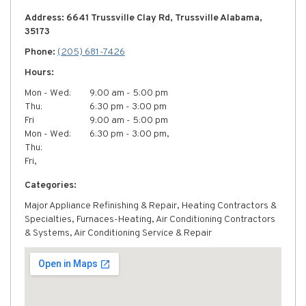
Address: 6641 Trussville Clay Rd, Trussville Alabama,
35173
Phone:
(205) 681-7426
Hours:
Mon - Wed:
9:00 am - 5:00 pm
Thu:
6:30 pm - 3:00 pm
Fri
9:00 am - 5:00 pm
Mon - Wed:
6:30 pm - 3:00 pm,
Thu:
Fri,
Categories:
Major Appliance Refinishing & Repair, Heating Contractors &
Specialties, Furnaces-Heating, Air Conditioning Contractors
& Systems, Air Conditioning Service & Repair