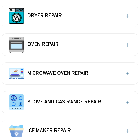
DRYER REPAIR
OVEN REPAIR
MICROWAVE OVEN REPAIR
STOVE AND GAS RANGE REPAIR
ICE MAKER REPAIR