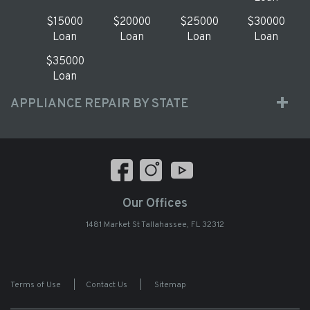
$15000
$20000
$25000
$30000
Loan
Loan
Loan
Loan
$35000
Loan
APPLIANCE REPAIR BY STATE
Our Offices
1481 Market St Tallahassee, FL 32312
Terms of Use
|
Contact Us
|
Sitemap