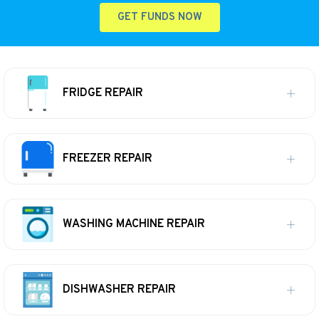
GET FUNDS NOW
FRIDGE REPAIR
FREEZER REPAIR
WASHING MACHINE REPAIR
DISHWASHER REPAIR