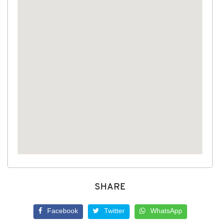
SHARE
Facebook
Twitter
WhatsApp