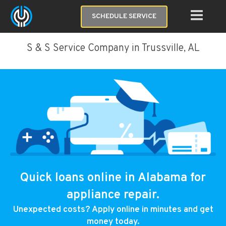
SCHEDULE SERVICE
S & S Service Company in Trussville, AL
Quick loans online in Alabama for
appliance repair.
Unexpected costs? Apply online in minutes and get
money today.