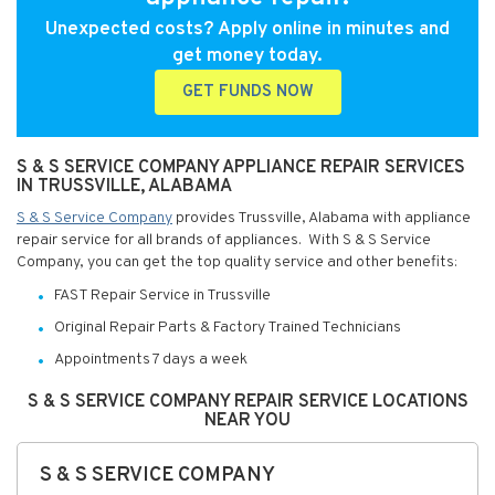
Unexpected costs? Apply online in minutes and
get money today.
GET FUNDS NOW
S & S SERVICE COMPANY APPLIANCE REPAIR SERVICES
IN TRUSSVILLE, ALABAMA
S & S Service Company
provides Trussville, Alabama with appliance
repair service for all brands of appliances. With S & S Service
Company, you can get the top quality service and other benefits:
FAST Repair Service in Trussville
Original Repair Parts & Factory Trained Technicians
Appointments 7 days a week
S & S SERVICE COMPANY REPAIR SERVICE LOCATIONS
NEAR YOU
S & S SERVICE COMPANY