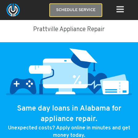
SCHEDULE SERVICE
Prattville Appliance Repair
Same day loans in Alabama for
appliance repair.
Unexpected costs? Apply online in minutes and get
money today.