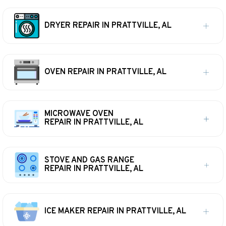
DRYER REPAIR IN PRATTVILLE, AL
OVEN REPAIR IN PRATTVILLE, AL
MICROWAVE OVEN
REPAIR IN PRATTVILLE, AL
STOVE AND GAS RANGE
REPAIR IN PRATTVILLE, AL
ICE MAKER REPAIR IN PRATTVILLE, AL