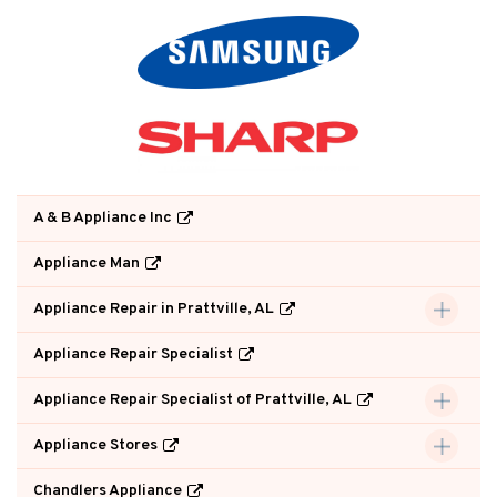
A & B Appliance Inc
Appliance Man
Appliance Repair in Prattville, AL
Appliance Repair Specialist
Appliance Repair Specialist of Prattville, AL
Appliance Stores
Chandlers Appliance