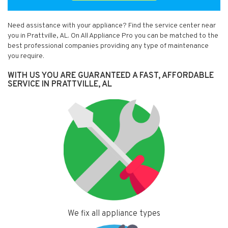
Need assistance with your appliance? Find the service center near
you in Prattville, AL. On All Appliance Pro you can be matched to the
best professional companies providing any type of maintenance
you require.
WITH US YOU ARE GUARANTEED A FAST, AFFORDABLE
SERVICE IN PRATTVILLE, AL
We fix all appliance types