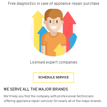
Free diagnostics in case of appliance repair purchase
Licensed expert companies
SCHEDULE SERVICE
WE SERVE ALL THE MAJOR BRANDS
We’ll help you find the company with professional
technicians
offering appliance repair services for
nearly all of the major brands.