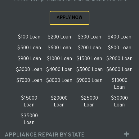
term use to higher amounts for more significant expenses.
APPLY NOW
$100 Loan
$200 Loan
$300 Loan
$400 Loan
$500 Loan
$600 Loan
$700 Loan
$800 Loan
$900 Loan
$1000 Loan
$1500 Loan
$2000 Loan
$3000 Loan
$4000 Loan
$5000 Loan
$6000 Loan
$7000 Loan
$8000 Loan
$9000 Loan
$10000
Loan
$15000
$20000
$25000
$30000
Loan
Loan
Loan
Loan
$35000
Loan
APPLIANCE REPAIR BY STATE