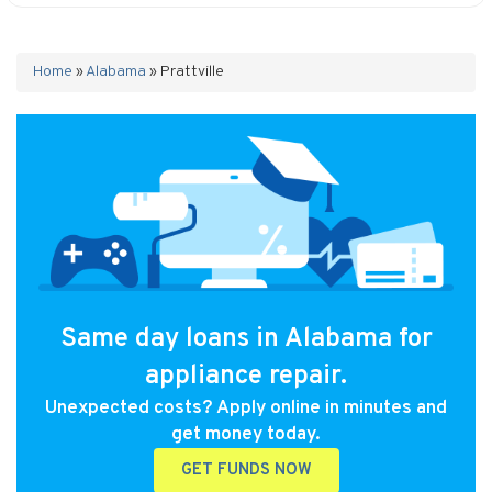
Home
»
Alabama
»
Prattville
Same day loans in Alabama for
appliance repair.
Unexpected costs? Apply online in minutes and
get money today.
GET FUNDS NOW