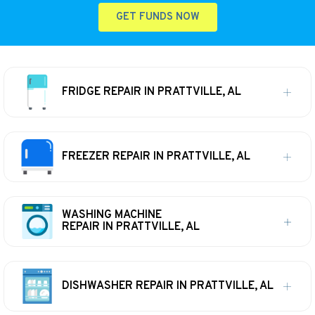
GET FUNDS NOW
FRIDGE REPAIR IN PRATTVILLE, AL
FREEZER REPAIR IN PRATTVILLE, AL
WASHING MACHINE
REPAIR IN PRATTVILLE, AL
DISHWASHER REPAIR IN PRATTVILLE, AL