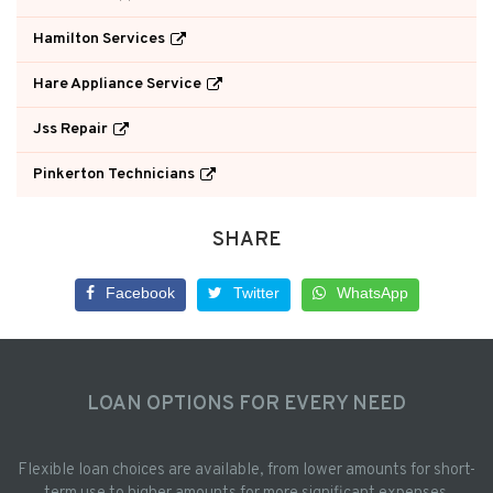
Hamilton Services
Hare Appliance Service
Jss Repair
Pinkerton Technicians
SHARE
Facebook
Twitter
WhatsApp
LOAN OPTIONS FOR EVERY NEED
Flexible loan choices are available, from lower amounts for short-