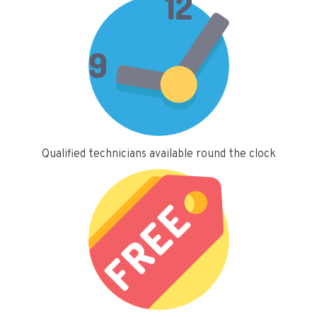
Qualified technicians available round the clock