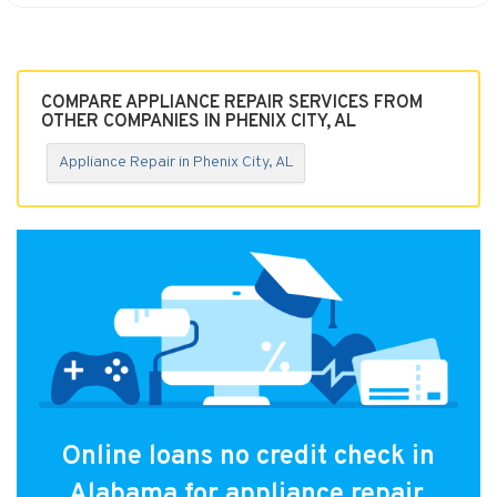
COMPARE APPLIANCE REPAIR SERVICES FROM
OTHER COMPANIES IN PHENIX CITY, AL
Appliance Repair in Phenix City, AL
Online loans no credit check in
Alabama for appliance repair.