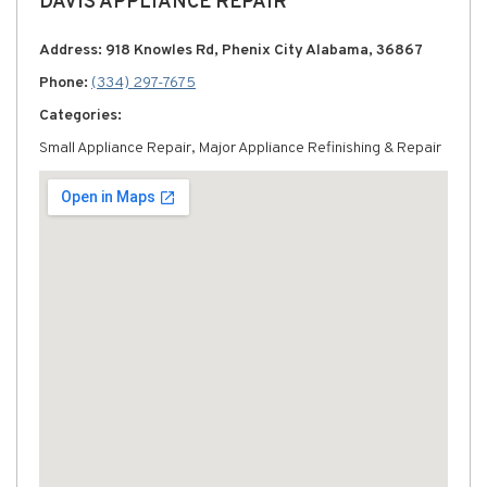
DAVIS APPLIANCE REPAIR
Address: 918 Knowles Rd, Phenix City Alabama, 36867
Phone:
(334) 297-7675
Categories:
Small Appliance Repair, Major Appliance Refinishing & Repair