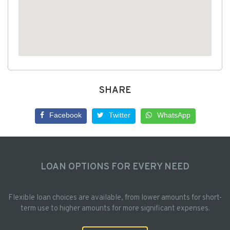
SHARE
Facebook
Twitter
WhatsApp
LOAN OPTIONS FOR EVERY NEED
Flexible loan choices are available, from lower amounts for short-
term use to higher amounts for more significant expenses.