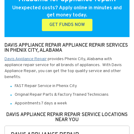
Unexpected costs? Apply online in minutes and
get money today.
GET FUNDS NOW
DAVIS APPLIANCE REPAIR APPLIANCE REPAIR SERVICES
IN PHENIX CITY, ALABAMA
Davis Appliance Repair
provides Phenix City, Alabama with
appliance repair service for all brands of appliances. With Davis
Appliance Repair, you can get the top quality service and other
benefits:
FAST Repair Service in Phenix City
Original Repair Parts & Factory Trained Technicians
Appointments 7 days a week
DAVIS APPLIANCE REPAIR REPAIR SERVICE LOCATIONS
NEAR YOU