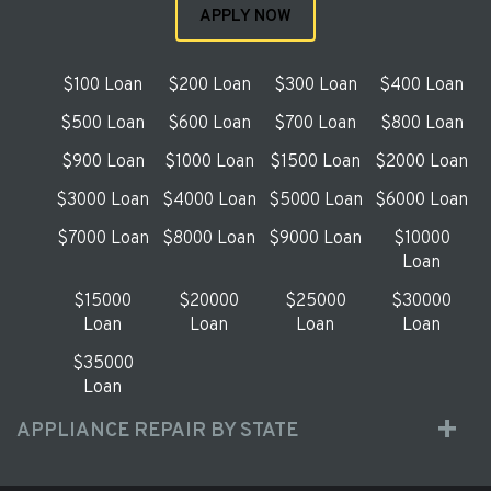
APPLY NOW
$100 Loan
$200 Loan
$300 Loan
$400 Loan
$500 Loan
$600 Loan
$700 Loan
$800 Loan
$900 Loan
$1000 Loan
$1500 Loan
$2000 Loan
$3000 Loan
$4000 Loan
$5000 Loan
$6000 Loan
$7000 Loan
$8000 Loan
$9000 Loan
$10000
Loan
$15000
$20000
$25000
$30000
Loan
Loan
Loan
Loan
$35000
Loan
APPLIANCE REPAIR BY STATE