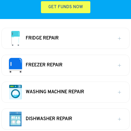
GET FUNDS NOW
FRIDGE REPAIR
FREEZER REPAIR
WASHING MACHINE REPAIR
DISHWASHER REPAIR