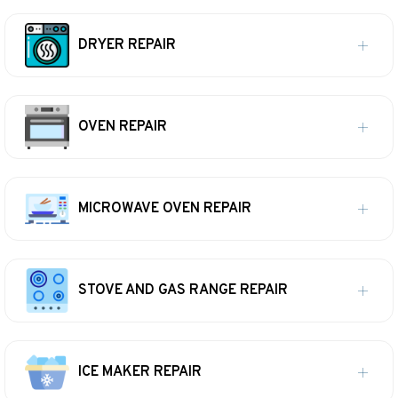
DRYER REPAIR
OVEN REPAIR
MICROWAVE OVEN REPAIR
STOVE AND GAS RANGE REPAIR
ICE MAKER REPAIR