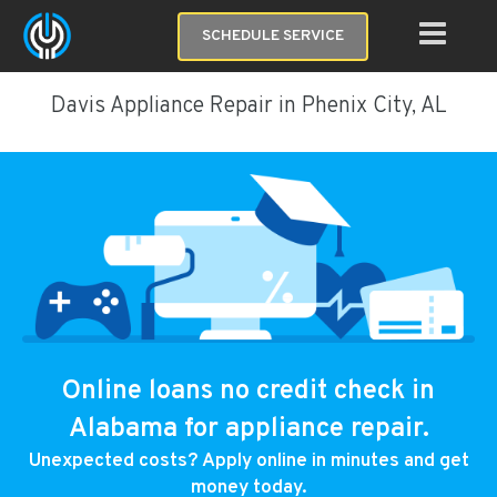
SCHEDULE SERVICE
Davis Appliance Repair in Phenix City, AL
Online loans no credit check in
Alabama for appliance repair.
Unexpected costs? Apply online in minutes and get
money today.