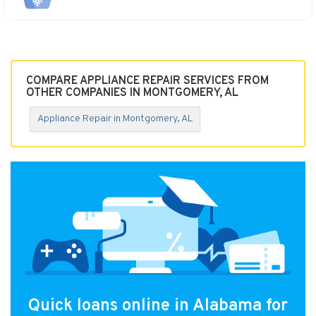
COMPARE APPLIANCE REPAIR SERVICES FROM
OTHER COMPANIES IN MONTGOMERY, AL
Appliance Repair in Montgomery, AL
Quick loans online in Alabama for