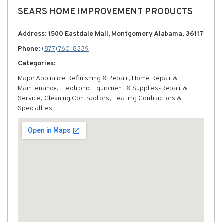
SEARS HOME IMPROVEMENT PRODUCTS
Address: 1500 Eastdale Mall, Montgomery Alabama, 36117
Phone:
(877) 760-8339
Categories:
Major Appliance Refinishing & Repair, Home Repair &
Maintenance, Electronic Equipment & Supplies-Repair &
Service, Cleaning Contractors, Heating Contractors &
Specialties