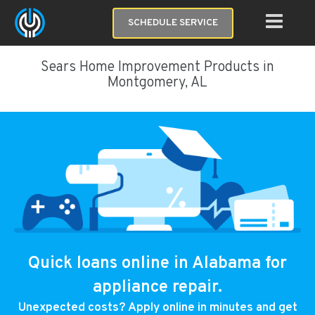
SCHEDULE SERVICE
Sears Home Improvement Products in
Montgomery, AL
Quick loans online in Alabama for
appliance repair.
Unexpected costs? Apply online in minutes and get