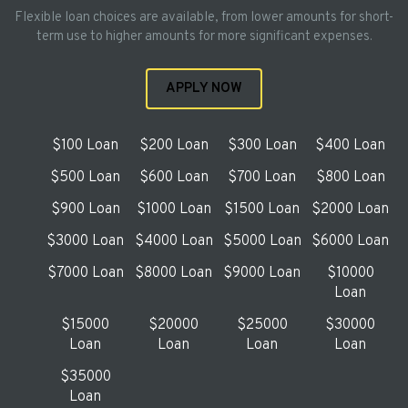
Flexible loan choices are available, from lower amounts for short-
term use to higher amounts for more significant expenses.
APPLY NOW
$100 Loan
$200 Loan
$300 Loan
$400 Loan
$500 Loan
$600 Loan
$700 Loan
$800 Loan
$900 Loan
$1000 Loan
$1500 Loan
$2000 Loan
$3000 Loan
$4000 Loan
$5000 Loan
$6000 Loan
$7000 Loan
$8000 Loan
$9000 Loan
$10000
Loan
$15000
$20000
$25000
$30000
Loan
Loan
Loan
Loan
$35000
Loan