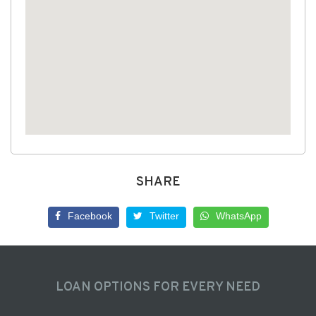
SHARE
Facebook
Twitter
WhatsApp
LOAN OPTIONS FOR EVERY NEED