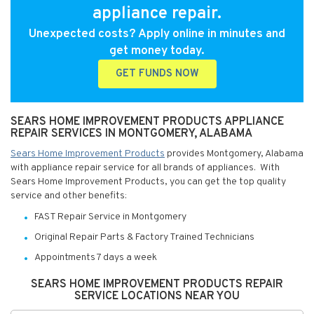
appliance repair.
Unexpected costs? Apply online in minutes and
get money today.
GET FUNDS NOW
SEARS HOME IMPROVEMENT PRODUCTS APPLIANCE
REPAIR SERVICES IN MONTGOMERY, ALABAMA
Sears Home Improvement Products
provides Montgomery, Alabama
with appliance repair service for all brands of appliances. With
Sears Home Improvement Products, you can get the top quality
service and other benefits:
FAST Repair Service in Montgomery
Original Repair Parts & Factory Trained Technicians
Appointments 7 days a week
SEARS HOME IMPROVEMENT PRODUCTS REPAIR
SERVICE LOCATIONS NEAR YOU