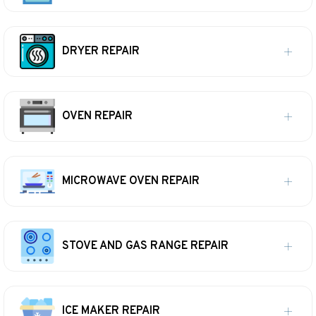
DRYER REPAIR
OVEN REPAIR
MICROWAVE OVEN REPAIR
STOVE AND GAS RANGE REPAIR
ICE MAKER REPAIR