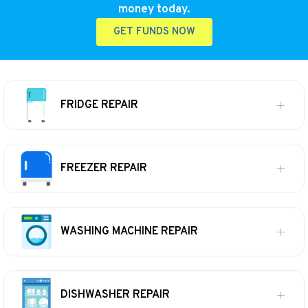
money today.
GET FUNDS NOW
FRIDGE REPAIR
FREEZER REPAIR
WASHING MACHINE REPAIR
DISHWASHER REPAIR