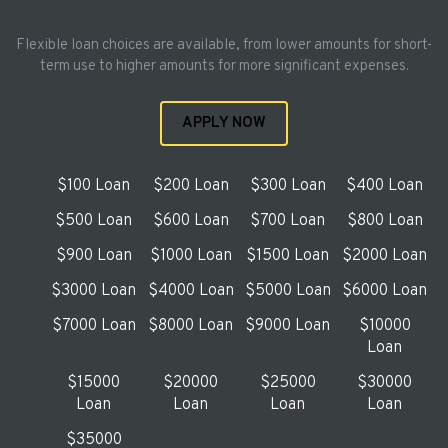
Flexible loan choices are available, from lower amounts for short-
term use to higher amounts for more significant expenses.
APPLY NOW
$100 Loan
$200 Loan
$300 Loan
$400 Loan
$500 Loan
$600 Loan
$700 Loan
$800 Loan
$900 Loan
$1000 Loan
$1500 Loan
$2000 Loan
$3000 Loan
$4000 Loan
$5000 Loan
$6000 Loan
$7000 Loan
$8000 Loan
$9000 Loan
$10000
Loan
$15000
$20000
$25000
$30000
Loan
Loan
Loan
Loan
$35000