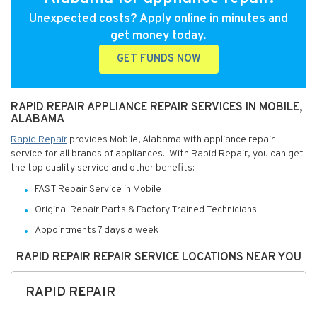
Unexpected costs? Apply online in minutes and
get money today.
GET FUNDS NOW
RAPID REPAIR APPLIANCE REPAIR SERVICES IN MOBILE,
ALABAMA
Rapid Repair
provides Mobile, Alabama with appliance repair
service for all brands of appliances. With Rapid Repair, you can get
the top quality service and other benefits:
FAST Repair Service in Mobile
Original Repair Parts & Factory Trained Technicians
Appointments 7 days a week
RAPID REPAIR REPAIR SERVICE LOCATIONS NEAR YOU
RAPID REPAIR