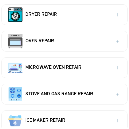
DRYER REPAIR
OVEN REPAIR
MICROWAVE OVEN REPAIR
STOVE AND GAS RANGE REPAIR
ICE MAKER REPAIR