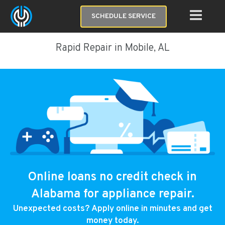
SCHEDULE SERVICE
Rapid Repair in Mobile, AL
Online loans no credit check in
Alabama for appliance repair.
Unexpected costs? Apply online in minutes and get
money today.