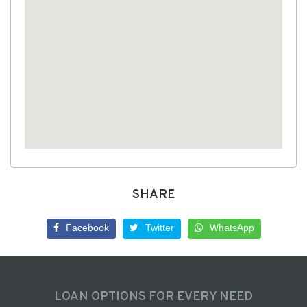
SHARE
Facebook
Twitter
WhatsApp
LOAN OPTIONS FOR EVERY NEED