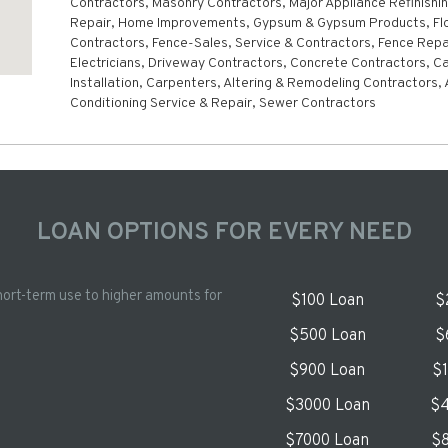
Contractors, Masonry Contractors, Major Appliance Refinishi
Repair, Home Improvements, Gypsum & Gypsum Products, Flo
Contractors, Fence-Sales, Service & Contractors, Fence Repa
Electricians, Driveway Contractors, Concrete Contractors, C
Installation, Carpenters, Altering & Remodeling Contractors, 
Conditioning Service & Repair, Sewer Contractors
LOAN OPTIONS FOR EVERY NEED
hort-term use to higher amounts for
$100 Loan
$
$500 Loan
$
$900 Loan
$
$3000 Loan
$4
$7000 Loan
$8