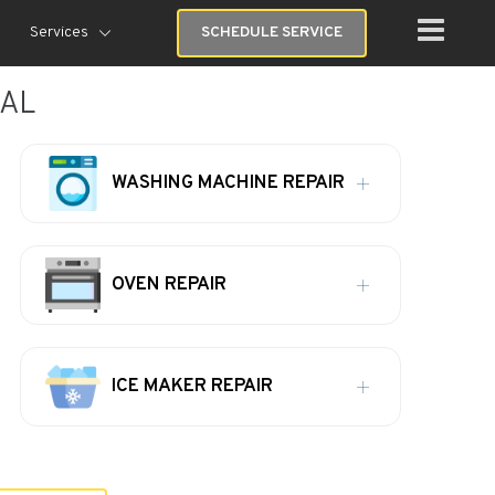
Services
SCHEDULE SERVICE
 AL
WASHING MACHINE REPAIR
OVEN REPAIR
ICE MAKER REPAIR