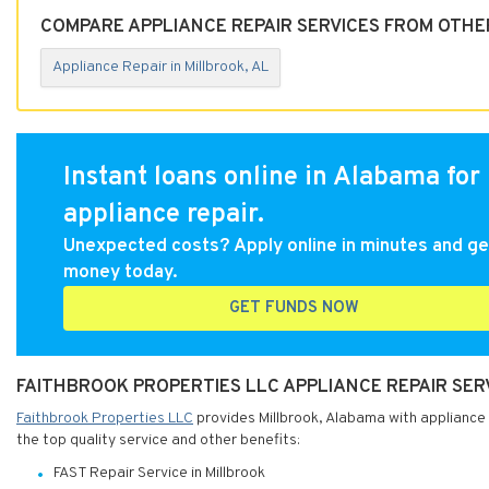
COMPARE APPLIANCE REPAIR SERVICES FROM OTHER
Appliance Repair in Millbrook, AL
Instant loans online in Alabama for
appliance repair.
Unexpected costs? Apply online in minutes and ge
money today.
GET FUNDS NOW
FAITHBROOK PROPERTIES LLC APPLIANCE REPAIR SER
Faithbrook Properties LLC
provides Millbrook, Alabama with appliance 
the top quality service and other benefits:
FAST Repair Service in Millbrook