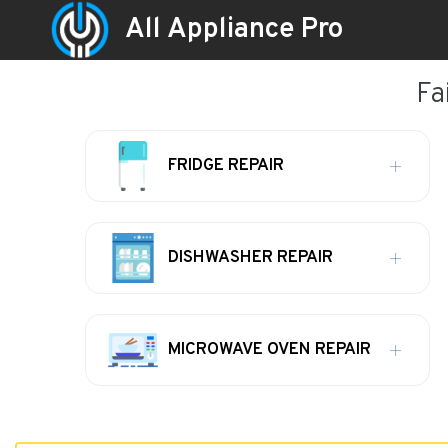
All Appliance Pro
Fa
FRIDGE REPAIR
DISHWASHER REPAIR
MICROWAVE OVEN REPAIR