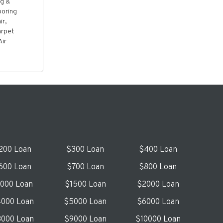
ng &
oring
ir,
arpet
Air
200 Loan
$300 Loan
$400 Loan
600 Loan
$700 Loan
$800 Loan
1000 Loan
$1500 Loan
$2000 Loan
000 Loan
$5000 Loan
$6000 Loan
000 Loan
$9000 Loan
$10000 Loan