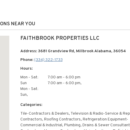
IONS NEAR YOU
FAITHBROOK PROPERTIES LLC
Address: 3681 Grandview Rd, Millbrook Alabama, 36054
Phone:
(334) 322-1733
Hours:
Mon - Sat:
7:00 am - 6:00 pm
Sun
7:00 am - 6:00 pm,
Mon - Sat:
Sun,
Categories:
Tile-Contractors & Dealers, Television & Radio-Service & Repa
Contractors, Roofing Contractors, Refrigeration Equipment-
Commercial & Industrial, Plumbing, Drains & Sewer Consultant