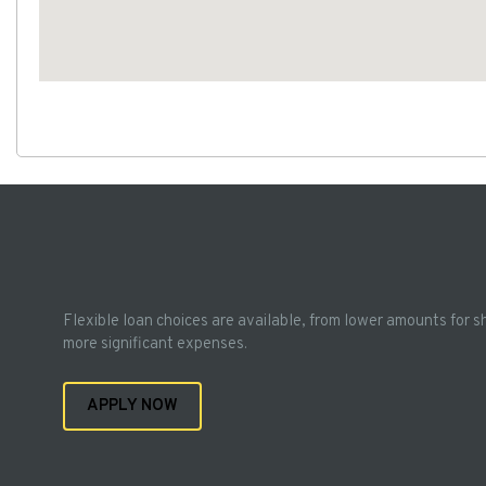
Flexible loan choices are available, from lower amounts for s
more significant expenses.
APPLY NOW