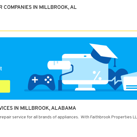
 COMPANIES IN MILLBROOK, AL
t
VICES IN MILLBROOK, ALABAMA
repair service for all brands of appliances. With Faithbrook Properties L