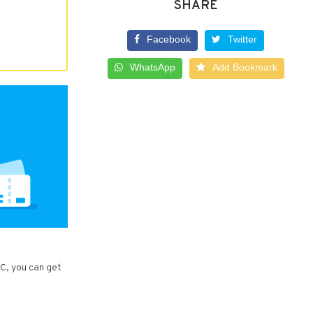
SHARE
Facebook
Twitter
WhatsApp
Add Bookmark
LC, you can get