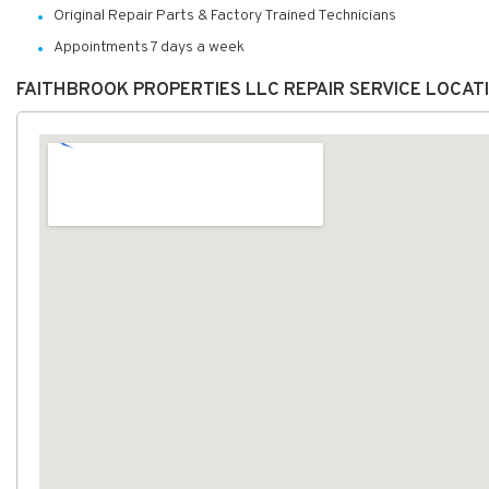
Original Repair Parts & Factory Trained Technicians
Appointments 7 days a week
FAITHBROOK PROPERTIES LLC REPAIR SERVICE LOCAT