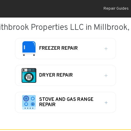
Repair Guides
ithbrook Properties LLC in Millbrook,
FREEZER REPAIR
DRYER REPAIR
STOVE AND GAS RANGE
REPAIR