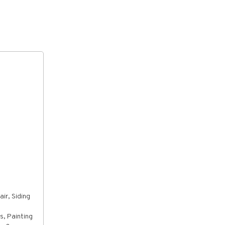
ir, Siding
s, Painting