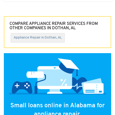
COMPARE APPLIANCE REPAIR SERVICES FROM
OTHER COMPANIES IN DOTHAN, AL
Appliance Repair in Dothan, AL
Small loans online in Alabama for
appliance repair.