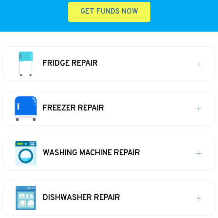
GET FUNDS NOW
FRIDGE REPAIR
FREEZER REPAIR
WASHING MACHINE REPAIR
DISHWASHER REPAIR