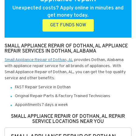
Unexpected costs? Apply online in minutes and
get money today.
GET FUNDS NOW
SMALL APPLIANCE REPAIR OF DOTHAN, AL APPLIANCE
REPAIR SERVICES IN DOTHAN, ALABAMA
Small Appliance Repair of Dothan, AL
provides Dothan, Alabama
with appliance repair service for all brands of appliances. With
Small Appliance Repair of Dothan, AL, you can get the top quality
service and other benefits:
FAST Repair Service in Dothan
Original Repair Parts & Factory Trained Technicians
Appointments 7 days a week
SMALL APPLIANCE REPAIR OF DOTHAN, AL REPAIR
SERVICE LOCATIONS NEAR YOU