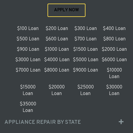
APPLY NOW
$100 Loan
$200 Loan
$300 Loan
$400 Loan
$500 Loan
$600 Loan
$700 Loan
$800 Loan
$900 Loan
$1000 Loan
$1500 Loan
$2000 Loan
$3000 Loan
$4000 Loan
$5000 Loan
$6000 Loan
$7000 Loan
$8000 Loan
$9000 Loan
$10000
Loan
$15000
$20000
$25000
$30000
Loan
Loan
Loan
Loan
$35000
Loan
APPLIANCE REPAIR BY STATE