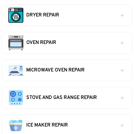
DRYER REPAIR
OVEN REPAIR
MICROWAVE OVEN REPAIR
STOVE AND GAS RANGE REPAIR
ICE MAKER REPAIR