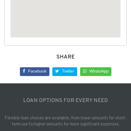
SHARE
Facebook
Twitter
WhatsApp
LOAN OPTIONS FOR EVERY NEED
Flexible loan choices are available, from lower amounts for short-
term use to higher amounts for more significant expenses.