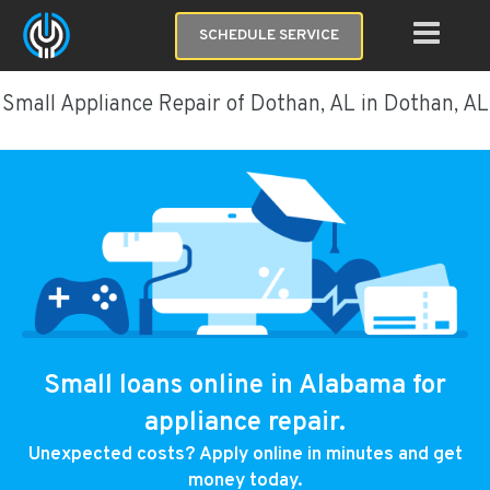
SCHEDULE SERVICE
Small Appliance Repair of Dothan, AL in Dothan, AL
Small loans online in Alabama for
appliance repair.
Unexpected costs? Apply online in minutes and get
money today.