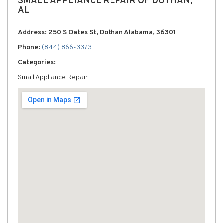
SMALL APPLIANCE REPAIR OF DOTHAN,
AL
Address: 250 S Oates St, Dothan Alabama, 36301
Phone:
(844) 866-3373
Categories:
Small Appliance Repair