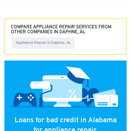
COMPARE APPLIANCE REPAIR SERVICES FROM
OTHER COMPANIES IN DAPHNE, AL
Appliance Repair in Daphne, AL
Loans for bad credit in Alabama
for appliance repair.