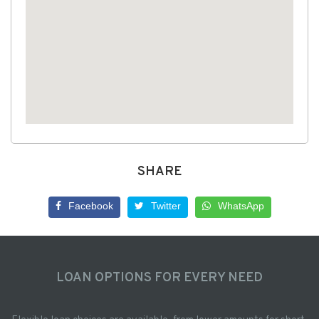
SHARE
Facebook
Twitter
WhatsApp
LOAN OPTIONS FOR EVERY NEED