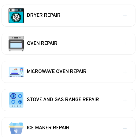
DRYER REPAIR
OVEN REPAIR
MICROWAVE OVEN REPAIR
STOVE AND GAS RANGE REPAIR
ICE MAKER REPAIR