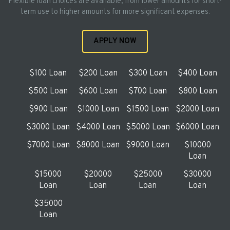
Flexible loan choices are available, from lower amounts for short-
term use to higher amounts for more significant expenses.
APPLY NOW
$100 Loan
$200 Loan
$300 Loan
$400 Loan
$500 Loan
$600 Loan
$700 Loan
$800 Loan
$900 Loan
$1000 Loan
$1500 Loan
$2000 Loan
$3000 Loan
$4000 Loan
$5000 Loan
$6000 Loan
$7000 Loan
$8000 Loan
$9000 Loan
$10000
Loan
$15000
$20000
$25000
$30000
Loan
Loan
Loan
Loan
$35000
Loan