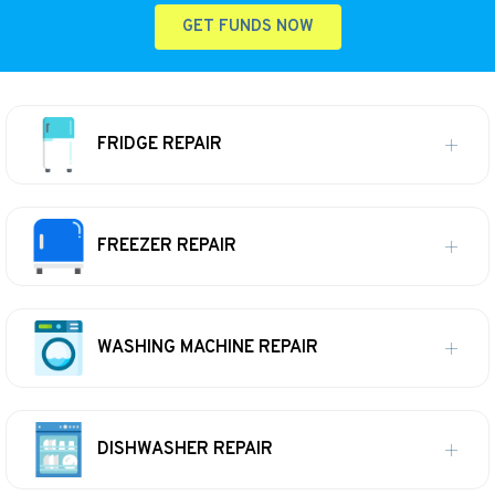
GET FUNDS NOW
FRIDGE REPAIR
FREEZER REPAIR
WASHING MACHINE REPAIR
DISHWASHER REPAIR