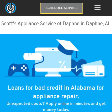
SCHEDULE SERVICE
Scott's Appliance Service of Daphne in Daphne, AL
Loans for bad credit in Alabama for
appliance repair.
Unexpected costs? Apply online in minutes and get
money today.