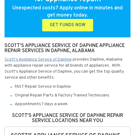
Unexpected costs? Apply online in minutes and
get money today.
GET FUNDS NOW
SCOTT'S APPLIANCE SERVICE OF DAPHNE APPLIANCE
REPAIR SERVICES IN DAPHNE, ALABAMA
Scott's Appliance Service of Daphne
provides Daphne, Alabama
with appliance repair service for all brands of appliances. With
Scott's Appliance Service of Daphne, you can get the top quality
service and other benefits:
FAST Repair Service in Daphne
Original Repair Parts & Factory Trained Technicians
Appointments 7 days a week
SCOTT'S APPLIANCE SERVICE OF DAPHNE REPAIR
SERVICE LOCATIONS NEAR YOU