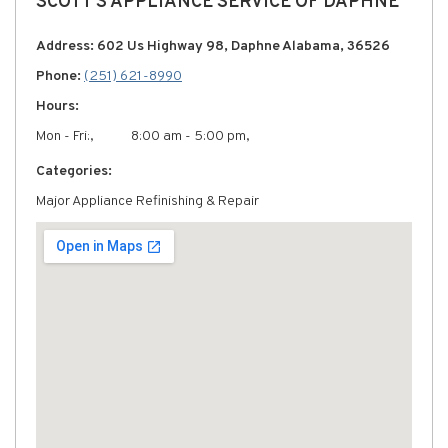
SCOTT'S APPLIANCE SERVICE OF DAPHNE
Address: 602 Us Highway 98, Daphne Alabama, 36526
Phone:
(251) 621-8990
Hours:
Mon - Fri:,
8:00 am - 5:00 pm,
Categories:
Major Appliance Refinishing & Repair