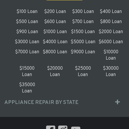
$100 Loan
$200 Loan
$300 Loan
$400 Loan
$500 Loan
$600 Loan
$700 Loan
$800 Loan
$900 Loan
$1000 Loan
$1500 Loan
$2000 Loan
$3000 Loan
$4000 Loan
$5000 Loan
$6000 Loan
$7000 Loan
$8000 Loan
$9000 Loan
$10000
Loan
$15000
$20000
$25000
$30000
Loan
Loan
Loan
Loan
$35000
Loan
APPLIANCE REPAIR BY STATE