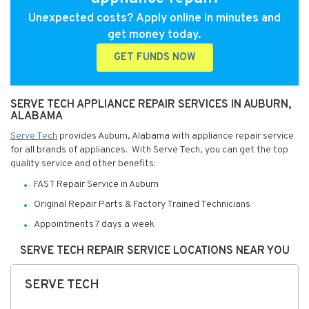
Unexpected costs? Apply online in minutes and
get money today.
GET FUNDS NOW
SERVE TECH APPLIANCE REPAIR SERVICES IN AUBURN,
ALABAMA
Serve Tech
provides Auburn, Alabama with appliance repair service
for all brands of appliances. With Serve Tech, you can get the top
quality service and other benefits:
FAST Repair Service in Auburn
Original Repair Parts & Factory Trained Technicians
Appointments 7 days a week
SERVE TECH REPAIR SERVICE LOCATIONS NEAR YOU
SERVE TECH