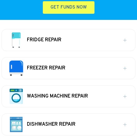
GET FUNDS NOW
FRIDGE REPAIR
FREEZER REPAIR
WASHING MACHINE REPAIR
DISHWASHER REPAIR