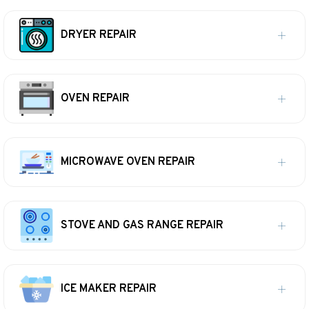
DRYER REPAIR
OVEN REPAIR
MICROWAVE OVEN REPAIR
STOVE AND GAS RANGE REPAIR
ICE MAKER REPAIR