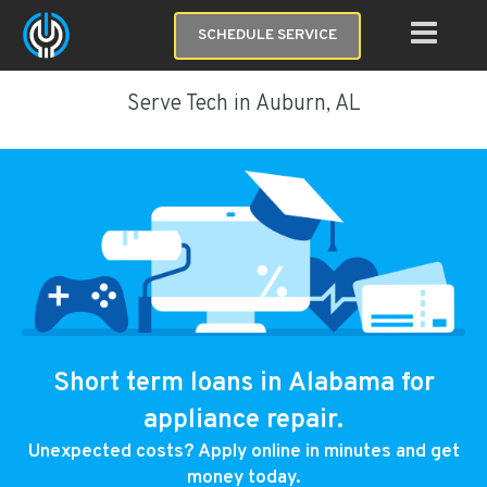
SCHEDULE SERVICE
Serve Tech in Auburn, AL
Short term loans in Alabama for
appliance repair.
Unexpected costs? Apply online in minutes and get
money today.