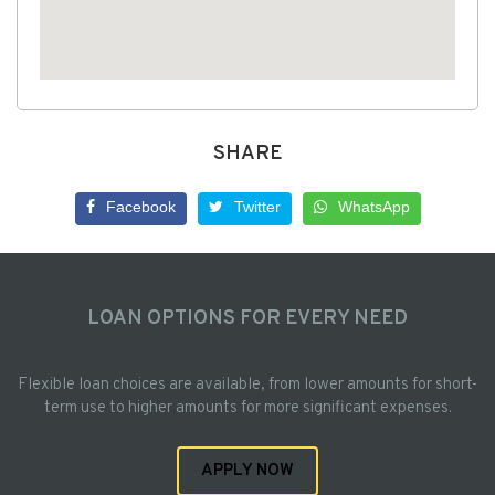
SHARE
Facebook
Twitter
WhatsApp
LOAN OPTIONS FOR EVERY NEED
Flexible loan choices are available, from lower amounts for short-
term use to higher amounts for more significant expenses.
APPLY NOW