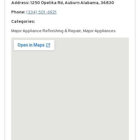
Address: 1250 Opelika Rd, Auburn Alabama, 36830
Phone:
(334) 501-6921
Categories:
Major Appliance Refinishing & Repair, Major Appliances