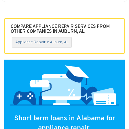
COMPARE APPLIANCE REPAIR SERVICES FROM
OTHER COMPANIES IN AUBURN, AL
Appliance Repair in Auburn, AL
Short term loans in Alabama for
appliance repair.